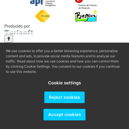
Producido por
We use cookies to offer you a better browsing experience, personalise
content and ads, to provide social media features and to analyse our
traffic. Read about how we use cookies and how you can control them
by clicking Cookie Settings. You consent to our cookies if you continue
to use this website.
Cookie settings
Reject cookies
Accept cookies