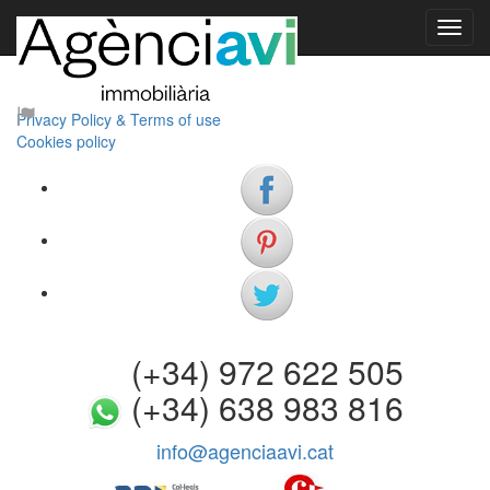
Our company
Contact us
About us
Privacy Policy & Terms of use
Cookies policy
(+34) 972 622 505
(+34) 638 983 816
info@agenciaavi.cat