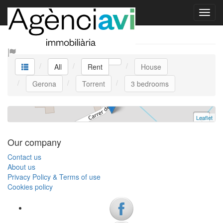
La Casa Bella
Rent
House
Torrent
3 bedrooms | 6 persons
All
Rent
House
HUTG-061619 | Ref. L0029 | Rent
Gerona
Torrent
3 bedrooms
Leaflet
+
−
Our company
Contact us
About us
Privacy Policy & Terms of use
Cookies policy