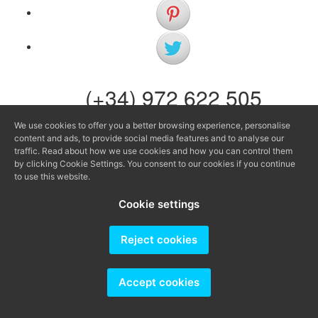
(+34) 972 622 505
(+34) 638 983 816
We use cookies to offer you a better browsing experience, personalise
content and ads, to provide social media features and to analyse our
info@agenciaavi.cat
traffic. Read about how we use cookies and how you can control them
by clicking Cookie Settings. You consent to our cookies if you continue
to use this website.
Cookie settings
Producido por
Reject cookies
Accept cookies