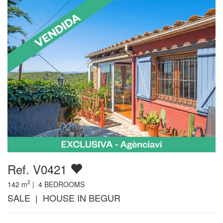
Ref. V0421
2
142
m
|
4
BEDROOMS
SALE | HOUSE IN BEGUR