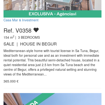
Casa Mar & Investment
Ref. V0358
2
154
m
|
3
BEDROOMS
SALE | HOUSE IN BEGUR
Mediterranean-style home with tourist license in Sa Tuna, Begur,
ideal both for personal use and as an investment with immediate
rental potential. This beautiful semi-detached house, located in a
quiet residential area just 2.5 km from Sa Tuna beach and the
centre of Begur, offers a privileged natural setting and stunning
views of the Mediterranean...
365.000
€