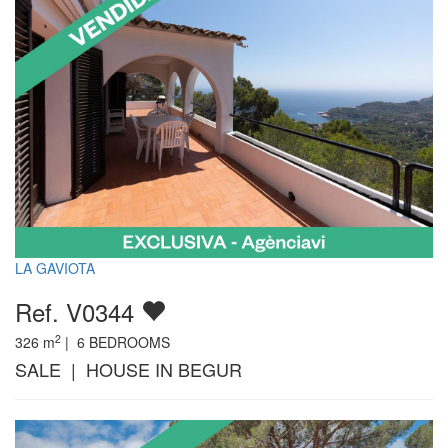
LA GAVIOTA
Ref. V0344
2
326
m
|
6
BEDROOMS
SALE | HOUSE IN BEGUR