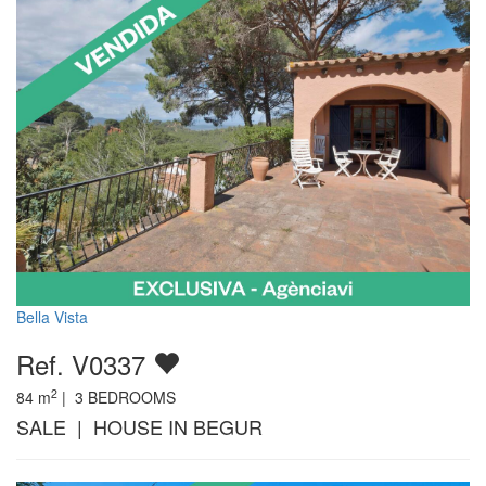
Bella Vista
Ref. V0337
2
84
m
|
3
BEDROOMS
SALE | HOUSE IN BEGUR