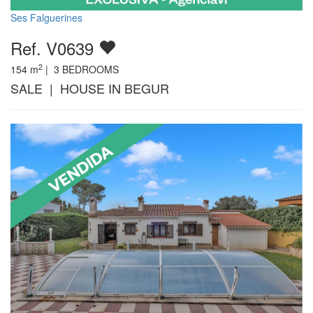
Ses Falguerines
Ref. V0639
2
154
m
|
3
BEDROOMS
SALE | HOUSE IN BEGUR