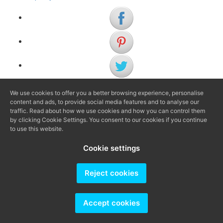
We use cookies to offer you a better browsing experience, personalise
(+34) 972 622 505
content and ads, to provide social media features and to analyse our
(+34) 638 983 816
traffic. Read about how we use cookies and how you can control them
by clicking Cookie Settings. You consent to our cookies if you continue
to use this website.
info@agenciaavi.cat
Cookie settings
Reject cookies
Producido por
Accept cookies