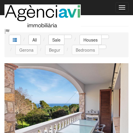
Sale Houses
All
Sale
Houses
Gerona
Begur
Bedrooms