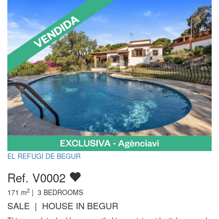
EL REFUGI DE BEGUR
Ref. V0002
2
171
m
|
3
BEDROOMS
SALE | HOUSE IN BEGUR