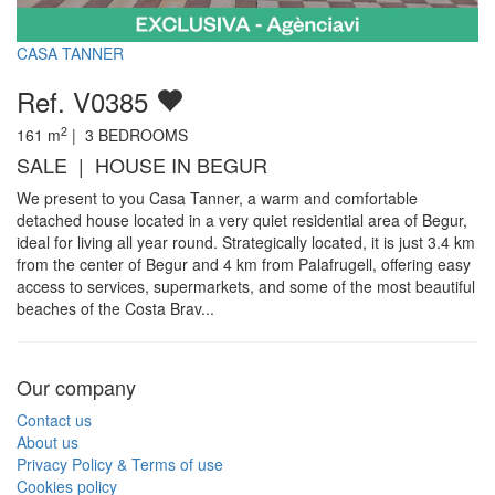
CASA TANNER
Ref. V0385
2
161
m
|
3
BEDROOMS
SALE | HOUSE IN BEGUR
We present to you Casa Tanner, a warm and comfortable
detached house located in a very quiet residential area of Begur,
ideal for living all year round. Strategically located, it is just 3.4 km
from the center of Begur and 4 km from Palafrugell, offering easy
access to services, supermarkets, and some of the most beautiful
beaches of the Costa Brav...
Our company
Contact us
About us
Privacy Policy & Terms of use
Cookies policy