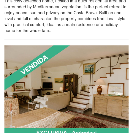
This cosy detached home, nestled in a quiet residential area and
surrounded by Mediterranean vegetation, is the perfect retreat to
enjoy peace, sun and privacy on the Costa Brava. Built on one
level and full of character, the property combines traditional style
with practical comfort, ideal as a main residence or a holiday
home for the whole fam...