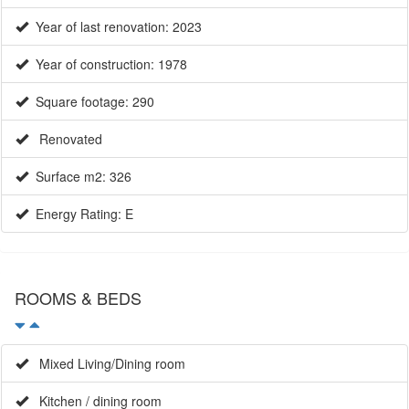
Year of last renovation: 2023
Year of construction: 1978
Square footage: 290
Renovated
Surface m2: 326
Energy Rating: E
ROOMS & BEDS
Mixed Living/Dining room
Kitchen / dining room