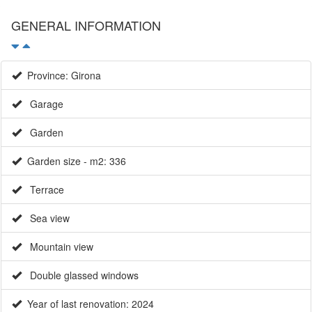
GENERAL INFORMATION
Province: Girona
Garage
Garden
Garden size - m2: 336
Terrace
Sea view
Mountain view
Double glassed windows
Year of last renovation: 2024