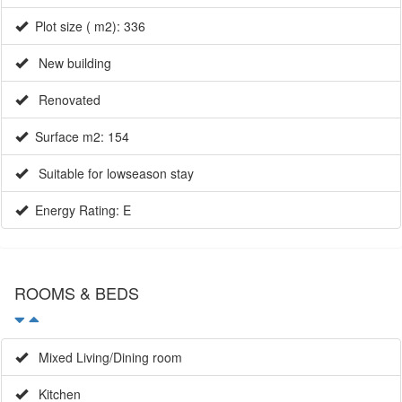
Plot size ( m2): 336
New building
Renovated
Surface m2: 154
Suitable for lowseason stay
Energy Rating: E
ROOMS & BEDS
Mixed Living/Dining room
Kitchen