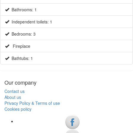
Bathrooms: 1
Independent toilets: 1
Bedrooms: 3
Fireplace
Bathtubs: 1
Our company
Contact us
About us
Privacy Policy & Terms of use
Cookies policy