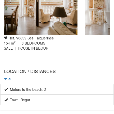
Ref. V0639 Ses Falguerines
2
154
m
|
3
BEDROOMS
SALE | HOUSE IN BEGUR
LOCATION / DISTANCES
Meters to the beach: 2
Town: Begur