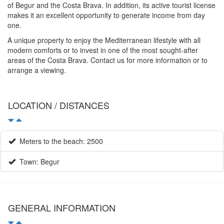
of Begur and the Costa Brava. In addition, its active tourist license
makes it an excellent opportunity to generate income from day
one.
A unique property to enjoy the Mediterranean lifestyle with all
modern comforts or to invest in one of the most sought-after
areas of the Costa Brava. Contact us for more information or to
arrange a viewing.
LOCATION / DISTANCES
Meters to the beach: 2500
Town: Begur
GENERAL INFORMATION