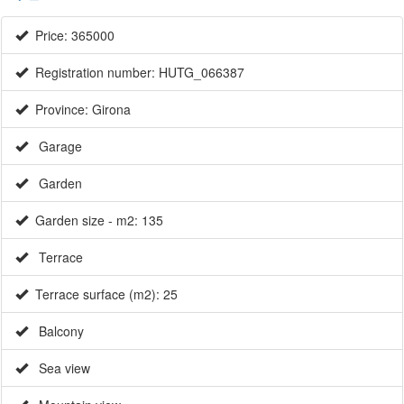
Price: 365000
Registration number: HUTG_066387
Province: Girona
Garage
Garden
Garden size - m2: 135
Terrace
Terrace surface (m2): 25
Balcony
Sea view