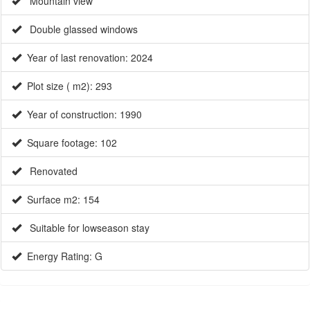
Mountain view
Double glassed windows
Year of last renovation: 2024
Plot size ( m2): 293
×
Year of construction: 1990
Square footage: 102
Renovated
Surface m2: 154
Suitable for lowseason stay
Energy Rating: G