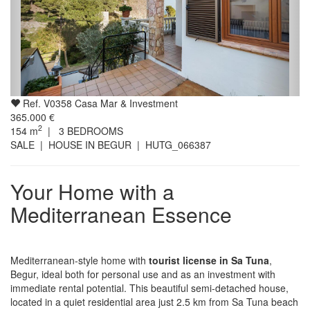
Ref. V0358 Casa Mar & Investment
365.000 €
2
154
m
|
3
BEDROOMS
SALE | HOUSE IN BEGUR
| HUTG_066387
Your Home with a
Mediterranean Essence
Mediterranean-style home with
tourist license in Sa Tuna
,
Begur, ideal both for personal use and as an investment with
immediate rental potential. This beautiful semi-detached house,
located in a quiet residential area just 2.5 km from Sa Tuna beach