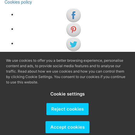
Cookies policy
We use cookies to offer you a better browsing experience, personalise
(+34) 972 622 505
content and ads, to provide social media features and to analyse our
(+34) 638 983 816
traffic. Read about how we use cookies and how you can control them
by clicking Cookie Settings. You consent to our cookies if you continue
to use this website.
info@agenciaavi.cat
Cookie settings
Reject cookies
Producido por
Accept cookies