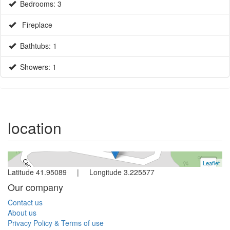
Bedrooms: 3
Fireplace
Bathtubs: 1
Showers: 1
House
Begur
3 bedrooms
location
Ref. V0358 | Sale
Leaflet
+
Latitude 41.95089 | Longitude 3.225577
−
Our company
Contact us
About us
Privacy Policy & Terms of use