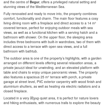
and the centre of
Begur
, offers a privileged natural setting and
stunning views of the Mediterranean Sea.
Fully renovated and ready to move into, the property combines
comfort, functionality and charm. The main floor features a cosy
living-dining room with a fireplace and direct access to a 14 m²
covered terrace, perfect for enjoying outdoor meals with sea
views, as well as a functional kitchen with a serving hatch and a
bathroom with shower. On the upper floor, the sleeping area
includes three bedrooms with built-in wardrobes, two of them with
direct access to a terrace with open sea views, and a full
bathroom with bathtub.
The outdoor area is one of the property’s highlights, with a garden
arranged on different levels offering several relaxation areas, a
private jacuzzi ideal for unwinding, and an elevated platform with
table and chairs to enjoy unique panoramic views. The property
also features a spacious 25 m² terrace with porch, a private
garage at street level, PVC exterior carpentry with wood finish and
aluminium shutters, as well as heating via electric radiators and a
closed fireplace.
Located in a very მშვიდ quiet area, it is perfect for nature lovers
and hiking enthusiasts, with numerous trails to explore the beauty