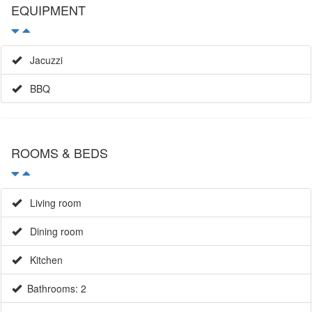
EQUIPMENT
Jacuzzi
BBQ
ROOMS & BEDS
Living room
Dining room
Kitchen
Bathrooms: 2