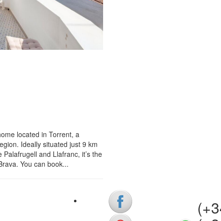
ome located in Torrent, a
gion. Ideally situated just 9 km
Palafrugell and Llafranc, it’s the
 Brava. You can book...
(+34)