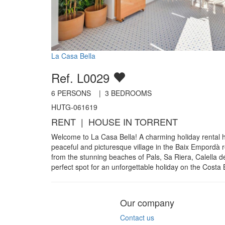
La Casa Bella
Ref. L0029
6
PERSONS |
3
BEDROOMS
HUTG-061619
RENT | HOUSE IN TORRENT
Welcome to La Casa Bella! A charming holiday rental h
peaceful and picturesque village in the Baix Empordà re
from the stunning beaches of Pals, Sa Riera, Calella de 
perfect spot for an unforgettable holiday on the Costa
Our company
Contact us