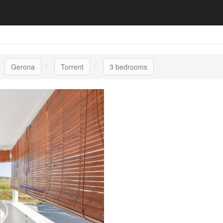
Gerona
Torrent
3 bedrooms