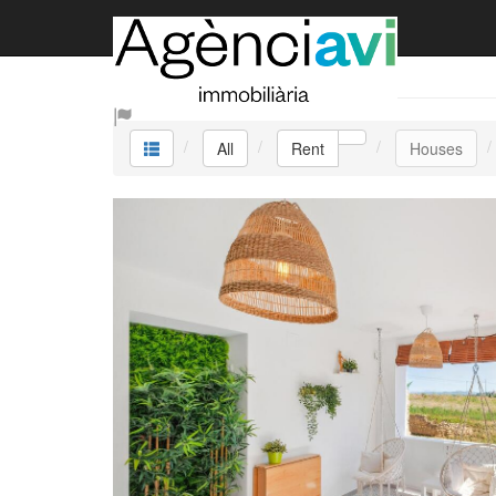
Rent
All
Rent
Houses