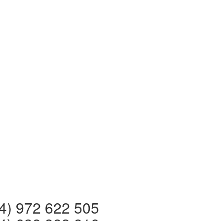
 972 622 505