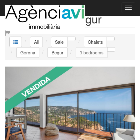
Sale Chalets Begur
All
Sale
Chalets
Gerona
Begur
3 bedrooms