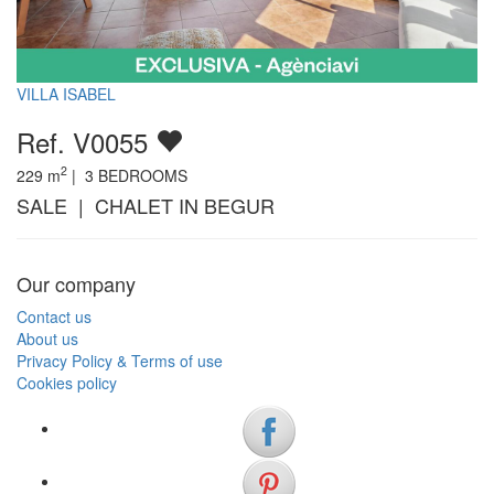
VILLA ISABEL
Ref. V0055
2
229
m
|
3
BEDROOMS
SALE | CHALET IN BEGUR
Our company
Contact us
About us
Privacy Policy & Terms of use
Cookies policy