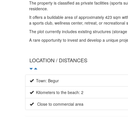
The property is classified as private facilities (sports 
residence.
It offers a buildable area of approximately 423 sqm with
a sports club, wellness center, retreat, or recreational 
The plot currently includes existing structures (storag
A rare opportunity to invest and develop a unique proj
LOCATION / DISTANCES
Town: Begur
Kilometers to the beach: 2
Close to commercial area