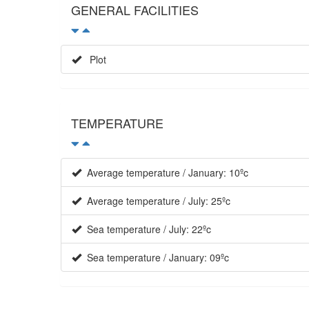
GENERAL FACILITIES
Plot
TEMPERATURE
Average temperature / January: 10ºc
Average temperature / July: 25ºc
Sea temperature / July: 22ºc
Sea temperature / January: 09ºc