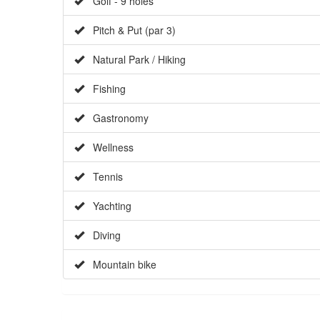
Golf - 9 holes
Pitch & Put (par 3)
Natural Park / Hiking
Fishing
Gastronomy
Wellness
Tennis
Yachting
Diving
Mountain bike