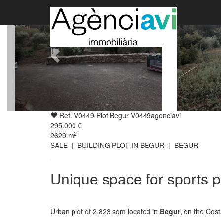
Ref. V0449 Plot Begur V0449agenciavi
295.000 €
2
2629
m
SALE | BUILDING PLOT IN BEGUR | BEGUR
Unique space for sports p
Urban plot of 2,823 sqm located in
Begur
, on the Cost