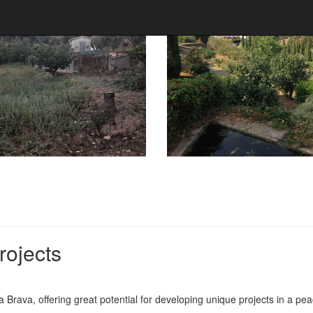
rojects
a Brava, offering great potential for developing unique projects in a pe