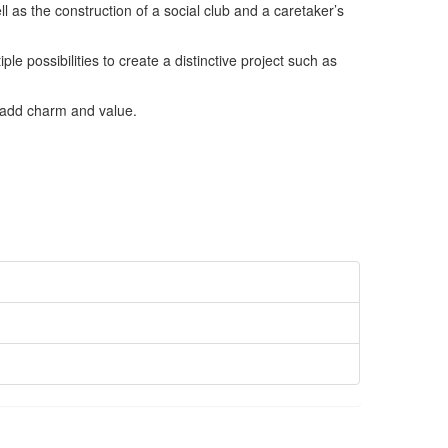
ll as the construction of a social club and a caretaker’s
e possibilities to create a distinctive project such as
t add charm and value.