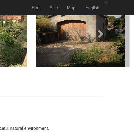
Rent
Sale
Map
English
aceful natural environment.