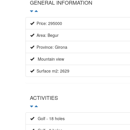
GENERAL INFORMATION
Price: 295000
Area: Begur
Province: Girona
Mountain view
Surface m2: 2629
ACTIVITIES
Golf - 18 holes