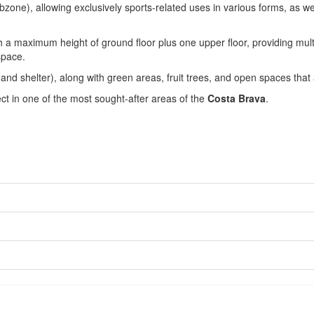
subzone), allowing exclusively sports-related uses in various forms, as we
 a maximum height of ground floor plus one upper floor, providing multipl
space.
e and shelter), along with green areas, fruit trees, and open spaces tha
ect in one of the most sought-after areas of the
Costa Brava
.