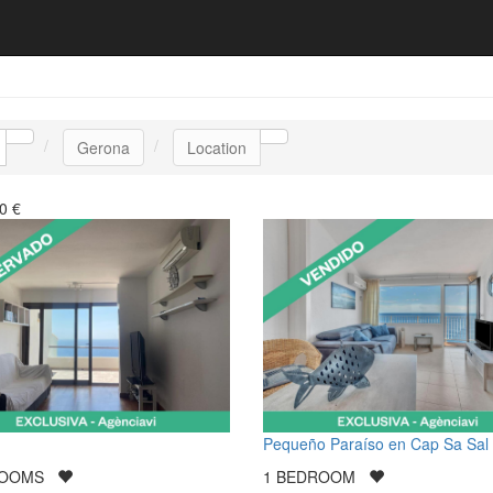
Gerona
Location
0
€
Pequeño Paraíso en Cap Sa Sal
ROOMS
1
BEDROOM