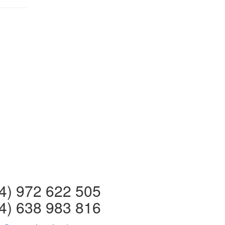
 972 622 505
4) 638 983 816