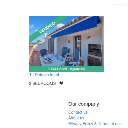
Tu Refugio Ideal
2
BEDROOMS
Our company
Contact us
About us
Privacy Policy & Terms of use