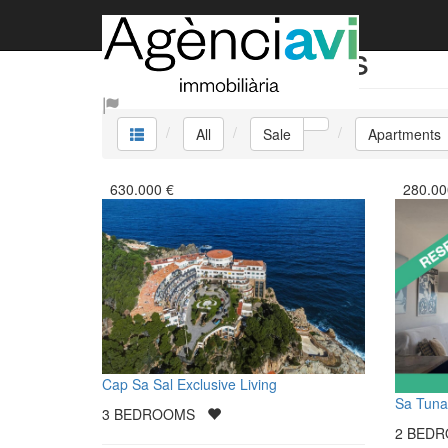
Sale Apartments
All
Sale
Apartments
630.000
€
280.00
Cap Sa Sal Exclusive Living
Sa Tuna
3
BEDROOMS
2
BED