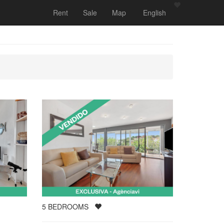
Rent
Sale
Map
English
5
BEDROOMS