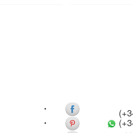
(+34)
(+3