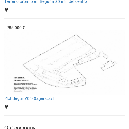
Terreno urbano en Begur a 20 min del centro
295.000
€
Plot Begur V0449agenciavi
Our company