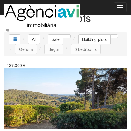
Sale Building plots
All
Sale
Building plots
Gerona
Begur
0 bedrooms
127.000
€