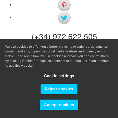
(+34) 972 622 505
(+34) 638 983 816
We use cookies to offer you a better browsing experience, personalise
content and ads, to provide social media features and to analyse our
info@agenciaavi.cat
traffic. Read about how we use cookies and how you can control them
by clicking Cookie Settings. You consent to our cookies if you continue
to use this website.
Cookie settings
Producido por
Reject cookies
Accept cookies