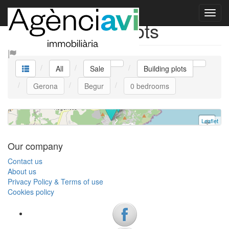
Plot Begur V0449agenciavi
Sale Building plots
Building plot
Begur
0 bedrooms | 295.000 €
All
Sale
Building plots
Ref. V0449 | Sale
Gerona
Begur
0 bedrooms
Leaflet
+
−
Our company
Contact us
About us
Privacy Policy & Terms of use
Cookies policy