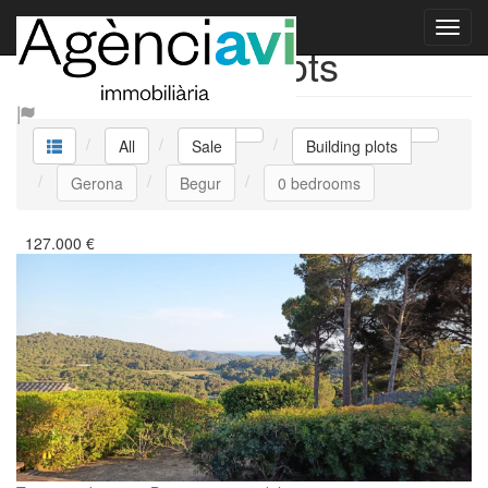
Sale Building plots
All
Sale
Building plots
Gerona
Begur
0 bedrooms
127.000
€