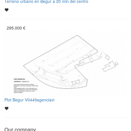
Terreno urbano en Begur a 20 min del centro
295.000
€
Plot Begur V0449agenciavi
Our company