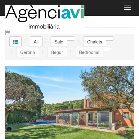
Sale Chalets
All
Sale
Chalets
Gerona
Begur
Bedrooms