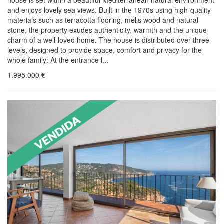
house is set within a beautiful Mediterranean natural environment
and enjoys lovely sea views. Built in the 1970s using high-quality
materials such as terracotta flooring, melis wood and natural
stone, the property exudes authenticity, warmth and the unique
charm of a well-loved home. The house is distributed over three
levels, designed to provide space, comfort and privacy for the
whole family: At the entrance l...
1.995.000
€