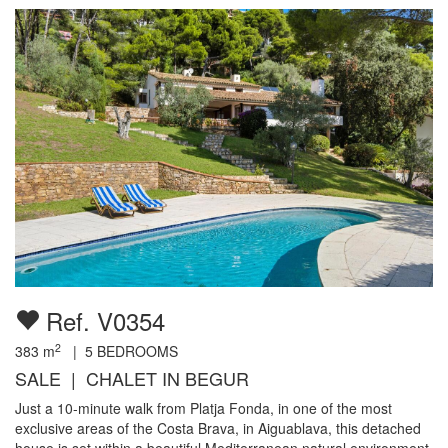
Ref. V0354
2
383
m
|
5
BEDROOMS
SALE | CHALET IN BEGUR
Just a 10-minute walk from Platja Fonda, in one of the most
exclusive areas of the Costa Brava, in Aiguablava, this detached