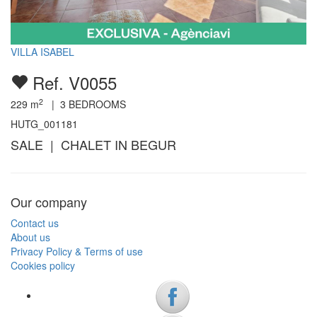
VILLA ISABEL
Ref. V0055
2
229
m
|
3
BEDROOMS
HUTG_001181
SALE | CHALET IN BEGUR
Our company
Contact us
About us
Privacy Policy & Terms of use
Cookies policy