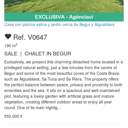
Casa con piscina salina y jardín cerca de Begur y Aiguablava
Ref. V0647
2
190
m
SALE | CHALET IN BEGUR
Exclusively, we present this charming detached home located in a
privileged natural setting, just a few minutes from the centre of
Begur and some of the most beautiful coves of the Costa Brava,
such as Aiguablava, Sa Tuna and Sa Riera. The property offers
the perfect balance between peace, privacy and proximity to both
amenities and the sea. It sits on a spacious and well-maintained
plot, featuring a lovely garden with artificial grass and mature
vegetation, creating different outdoor areas to enjoy all year
round. One of its main highlig...
550.000
€