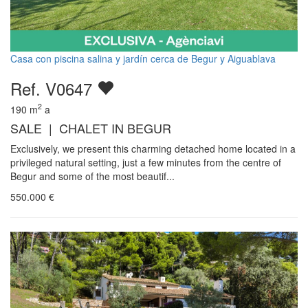
Casa con piscina salina y jardín cerca de Begur y Aiguablava
Ref. V0647
2
190
m
a
SALE | CHALET IN BEGUR
Exclusively, we present this charming detached home located in a
privileged natural setting, just a few minutes from the centre of
Begur and some of the most beautif...
550.000
€