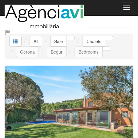
Sale Chalets
All
Sale
Chalets
Gerona
Begur
Bedrooms