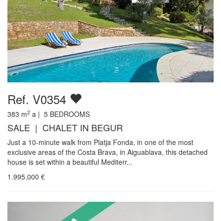
Ref. V0354
2
383
m
a |
5
BEDROOMS
SALE | CHALET IN BEGUR
Just a 10-minute walk from Platja Fonda, in one of the most
exclusive areas of the Costa Brava, in Aiguablava, this detached
house is set within a beautiful Mediterr...
1.995.000
€