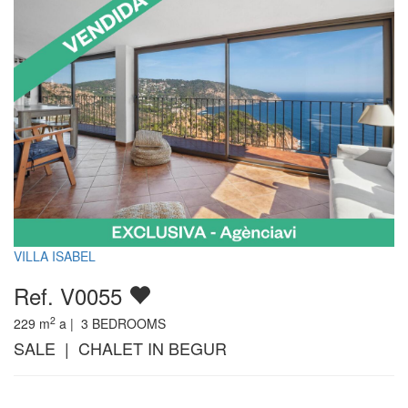
VILLA ISABEL
Ref. V0055
2
229
m
a |
3
BEDROOMS
SALE | CHALET IN BEGUR