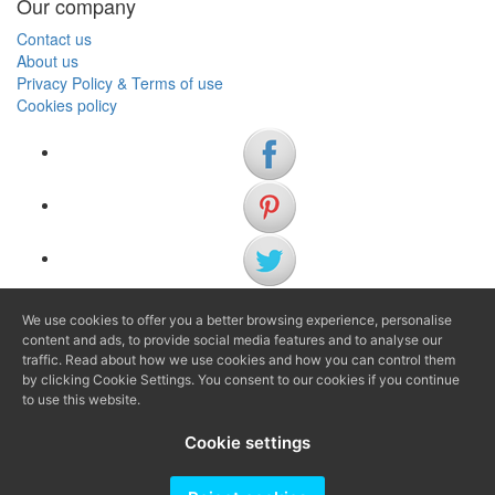
Our company
Contact us
About us
Privacy Policy & Terms of use
Cookies policy
We use cookies to offer you a better browsing experience, personalise
(+34) 972 622 505
content and ads, to provide social media features and to analyse our
(+34) 638 983 816
traffic. Read about how we use cookies and how you can control them
by clicking Cookie Settings. You consent to our cookies if you continue
to use this website.
info@agenciaavi.cat
Cookie settings