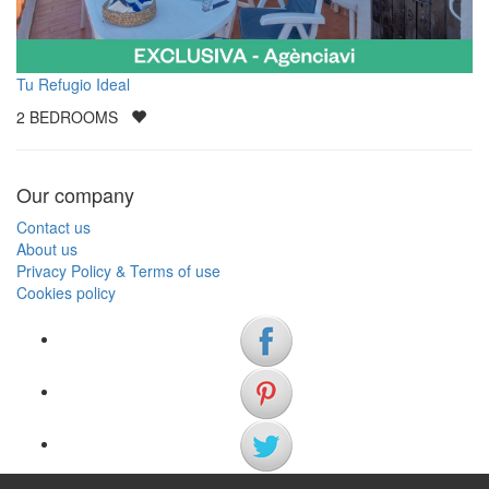
Tu Refugio Ideal
2
BEDROOMS
Our company
Contact us
About us
Privacy Policy & Terms of use
Cookies policy