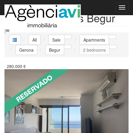
Sale Apartments Begur
All
Sale
Apartments
Gerona
Begur
2 bedrooms
280.000
€