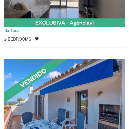
Sa Tuna
2
BEDROOMS