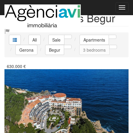
Sale Apartments Begur
All
Sale
Apartments
Gerona
Begur
3 bedrooms
630.000
€