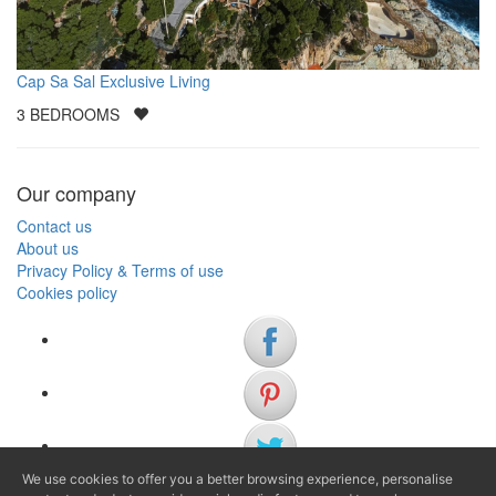
Cap Sa Sal Exclusive Living
3
BEDROOMS
Our company
Contact us
About us
Privacy Policy & Terms of use
Cookies policy
We use cookies to offer you a better browsing experience, personalise