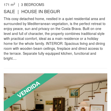
2
171
m
|
3
BEDROOMS
SALE | HOUSE IN BEGUR
This cosy detached home, nestled in a quiet residential area and
surrounded by Mediterranean vegetation, is the perfect retreat to
enjoy peace, sun and privacy on the Costa Brava. Built on one
level and full of character, the property combines traditional style
with practical comfort, ideal as a main residence or a holiday
home for the whole family. INTERIOR: Spacious living and dining
room with wooden beam ceilings, fireplace and direct access to
the terrace. Separate fully equipped kitchen, functional and
bright....