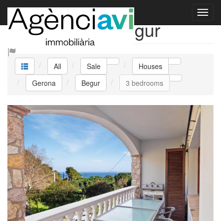
Sale Houses Begur
All
Sale
Houses
Gerona
Begur
3 bedrooms