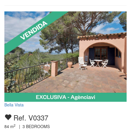
Bella Vista
Ref. V0337
2
84
m
|
3
BEDROOMS