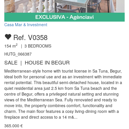
Casa Mar & Investment
Ref. V0358
2
154
m
|
3
BEDROOMS
HUTG_066387
SALE | HOUSE IN BEGUR
Mediterranean-style home with tourist license in Sa Tuna, Begur,
ideal both for personal use and as an investment with immediate
rental potential. This beautiful semi-detached house, located in a
quiet residential area just 2.5 km from Sa Tuna beach and the
centre of Begur, offers a privileged natural setting and stunning
views of the Mediterranean Sea. Fully renovated and ready to
move into, the property combines comfort, functionality and
charm. The main floor features a cosy living-dining room with a
fireplace and direct access to a 14 m&...
365.000
€