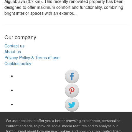
Aiguablava (3.7 km). This recently renovated property has been
designed to offer maximum comfort and functionality, combining
bright interior spaces with an exterior...
Our company
Contact us
About us
Privacy Policy & Terms of use
Cookies policy
We use cookies to offer you a better browsing experience, personalise
(+34) 972 622 505
content and ads, to provide social media features and to analyse our
traffic. Read about how we use cookies and how you can control them