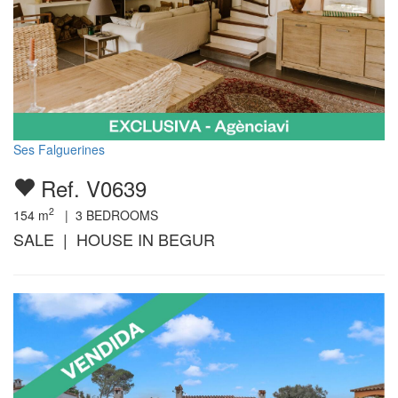
Ses Falguerines
Ref. V0639
2
154
m
|
3
BEDROOMS
SALE | HOUSE IN BEGUR