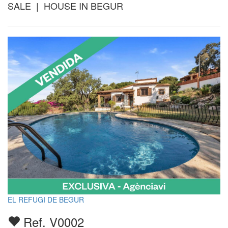
SALE | HOUSE IN BEGUR
EL REFUGI DE BEGUR
Ref. V0002