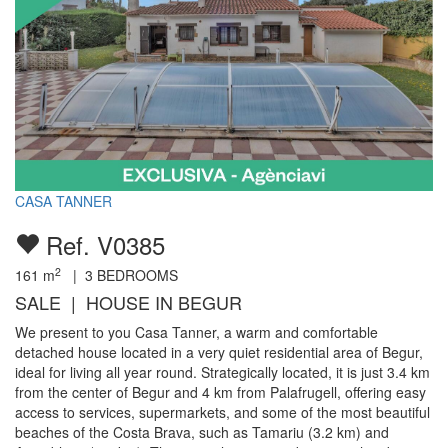
CASA TANNER
Ref. V0385
2
161
m
|
3
BEDROOMS
SALE | HOUSE IN BEGUR
We present to you Casa Tanner, a warm and comfortable
detached house located in a very quiet residential area of Begur,
ideal for living all year round. Strategically located, it is just 3.4 km
from the center of Begur and 4 km from Palafrugell, offering easy
access to services, supermarkets, and some of the most beautiful
beaches of the Costa Brava, such as Tamariu (3.2 km) and