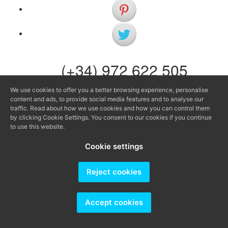
(+34) 972 622 505
(+34) 638 983 816
We use cookies to offer you a better browsing experience, personalise
content and ads, to provide social media features and to analyse our
info@agenciaavi.cat
traffic. Read about how we use cookies and how you can control them
by clicking Cookie Settings. You consent to our cookies if you continue
to use this website.
Cookie settings
Producido por
Reject cookies
Accept cookies