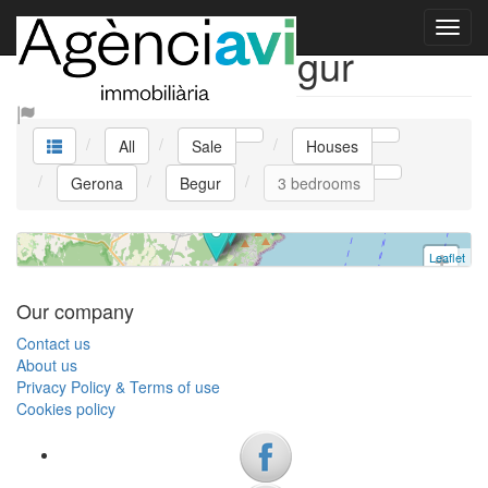
CASA TANNER
Sale Houses Begur
House
Begur
All
Sale
Houses
3 bedrooms
Gerona
Begur
3 bedrooms
Ref. V0385 | Sale
Leaflet
+
−
Our company
Contact us
About us
Privacy Policy & Terms of use
Cookies policy