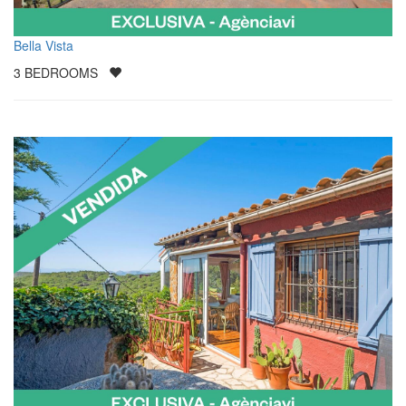
Bella Vista
3
BEDROOMS