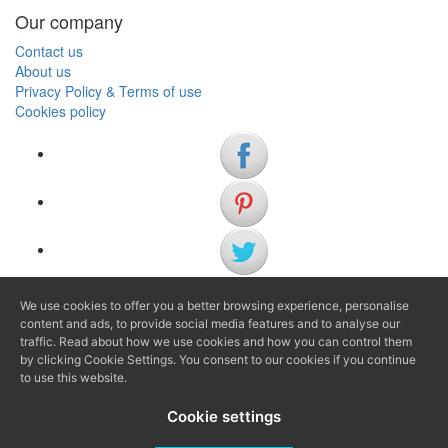
Our company
Contact us
About us
Privacy Policy & Terms of use
Cookies policy
We use cookies to offer you a better browsing experience, personalise
(+34) 972 622 505
content and ads, to provide social media features and to analyse our
(+34) 638 983 816
traffic. Read about how we use cookies and how you can control them
by clicking Cookie Settings. You consent to our cookies if you continue
to use this website.
info@agenciaavi.cat
Cookie settings