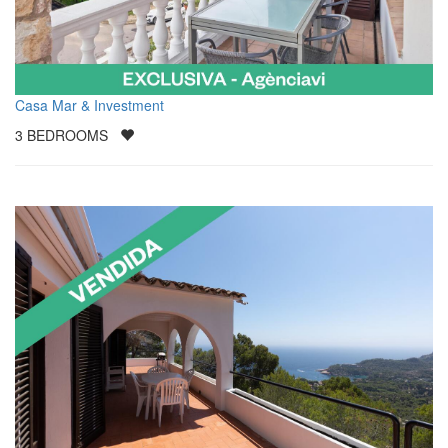
Casa Mar & Investment
3
BEDROOMS