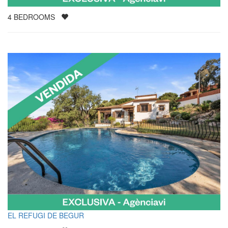
4
BEDROOMS
EL REFUGI DE BEGUR