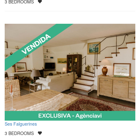
3
BEDROOMS
Ses Falguerines
3
BEDROOMS