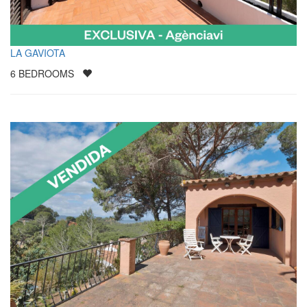
LA GAVIOTA
6
BEDROOMS