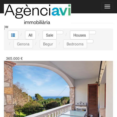
Sale Houses
All
Sale
Houses
Gerona
Begur
Bedrooms
365.000
€