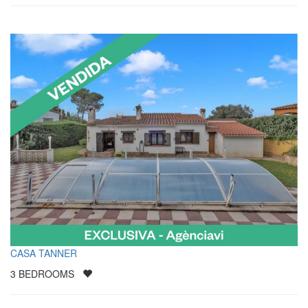
CASA TANNER
3
BEDROOMS